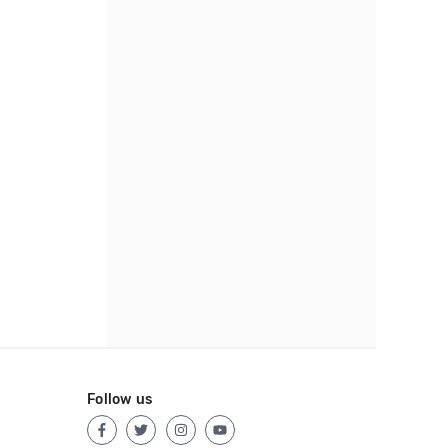
Follow us