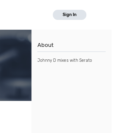
Sign In
About
Johnny D mixes with Serato