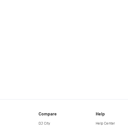
Compare
Help
DJ City
Help Center