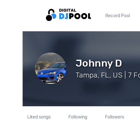
Record Pool
Johnny D
Tampa, FL, US | 7 F
Liked songs
Following
Followers