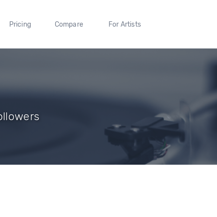
Pricing
Compare
For Artists
ollowers