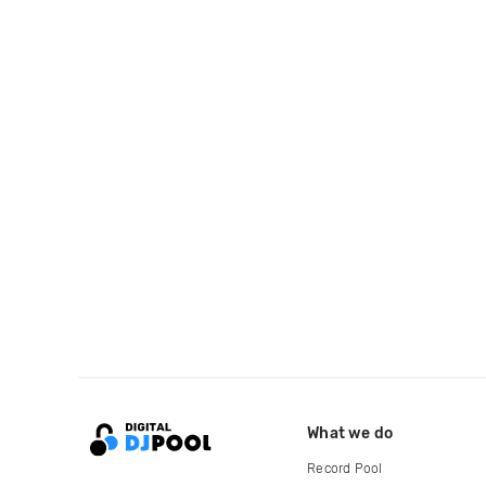
What we do
Record Pool