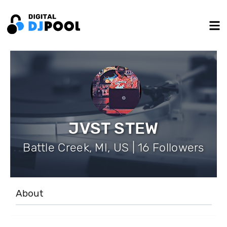
JVST STEW
Battle Creek, MI, US | 16 Followers
About