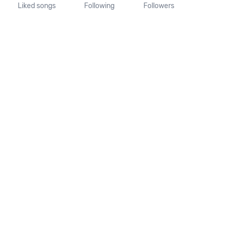
Liked songs
Following
Followers