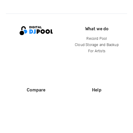
What we do
Record Pool
Cloud Storage and Backup
For Artists
Compare
Help
DJ City
Help Center
BPM Supreme
FAQ
zipDJ
Legal
Contact us