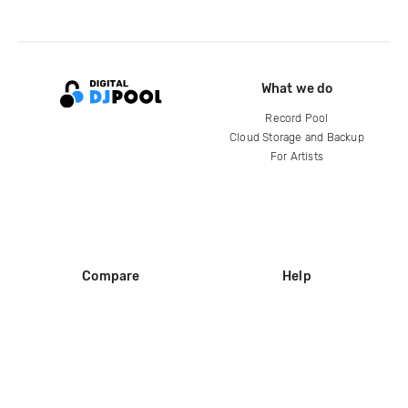
What we do
Record Pool
Cloud Storage and Backup
For Artists
Compare
Help
DJ City
Help Center
BPM Supreme
FAQ
zipDJ
Legal
Contact us