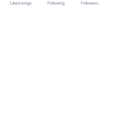
Liked songs
Following
Followers