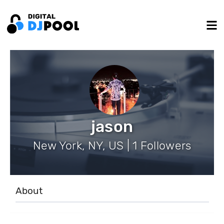
jason
New York, NY, US | 1 Followers
About