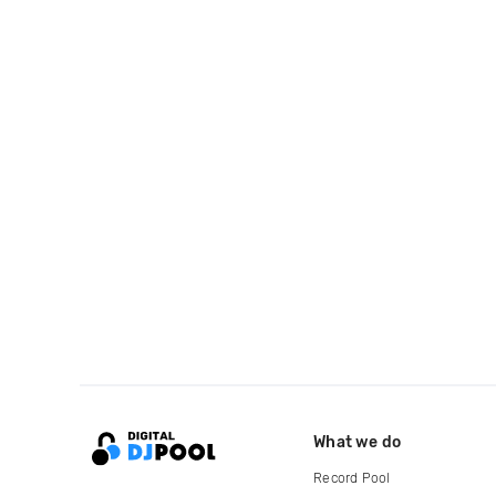
What we do
Record Pool