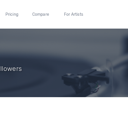
Pricing
Compare
For Artists
ollowers