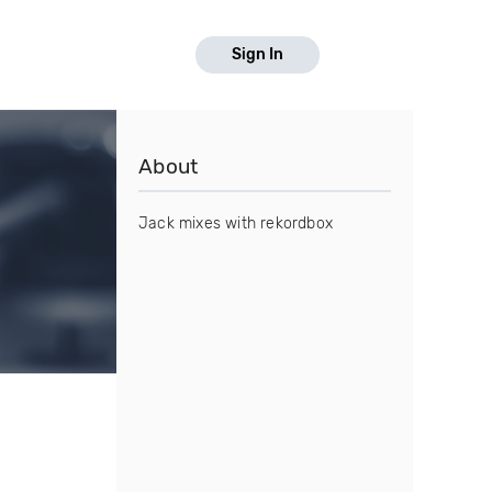
Sign In
About
Jack mixes with rekordbox