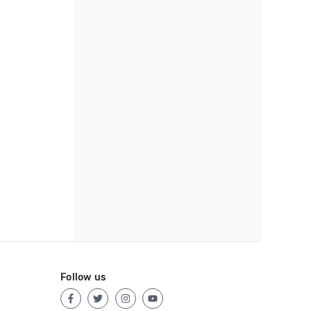
Follow us