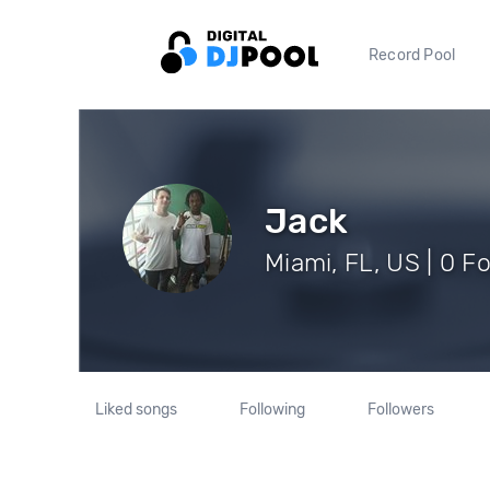
Record Pool
Jack
Miami, FL, US | 0 F
Liked songs
Following
Followers