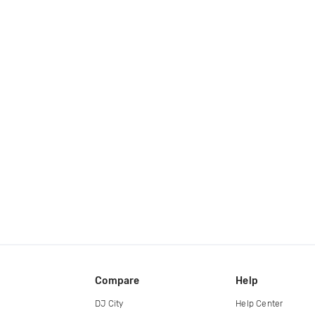
Compare
Help
DJ City
Help Center