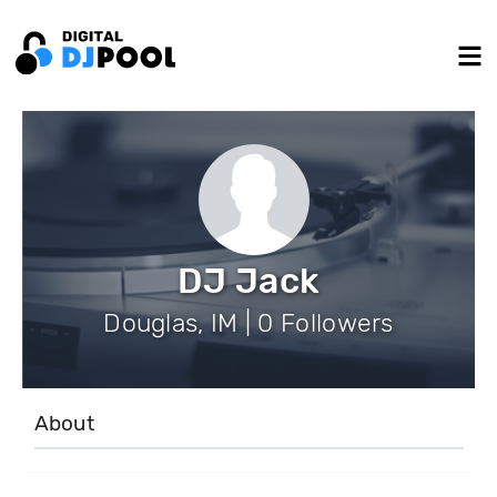
DJ Jack
Douglas, IM | 0 Followers
About