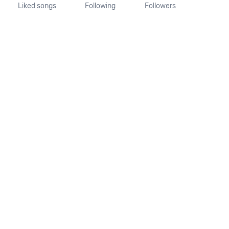
Liked songs
Following
Followers