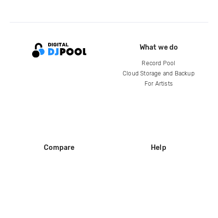
What we do
Record Pool
Cloud Storage and Backup
For Artists
Compare
Help
DJ City
Help Center
BPM Supreme
FAQ
zipDJ
Legal
Contact us