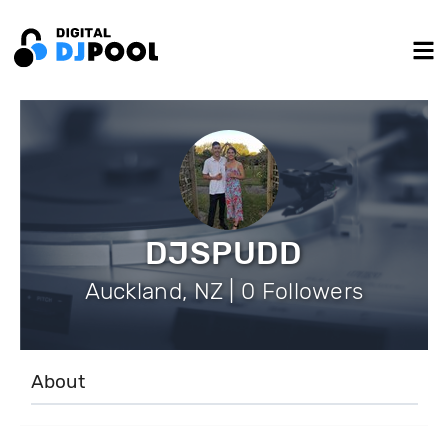
DJSPUDD
Auckland, NZ | 0 Followers
About