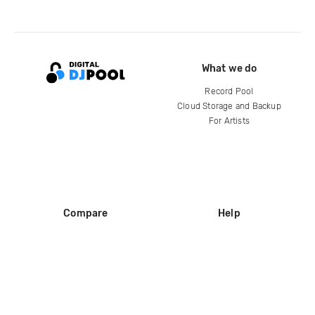
What we do
Record Pool
Cloud Storage and Backup
For Artists
Compare
Help
DJ City
Help Center
BPM Supreme
FAQ
zipDJ
Legal
Contact us