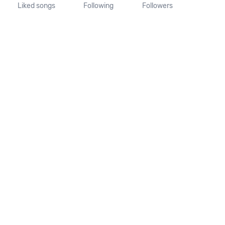
Liked songs
Following
Followers