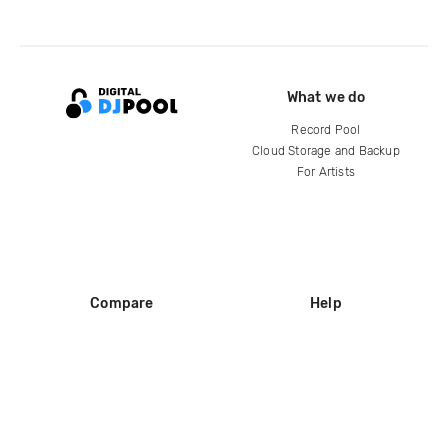
What we do
Record Pool
Cloud Storage and Backup
For Artists
Compare
Help
DJ City
Help Center
BPM Supreme
FAQ
zipDJ
Legal
Contact us