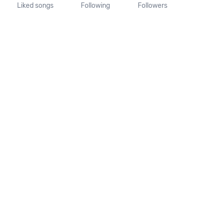
Liked songs
Following
Followers