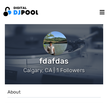
fdafdas
Calgary, CA | 1 Followers
About