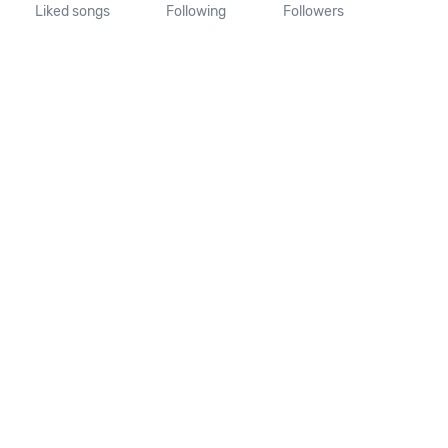
Liked songs
Following
Followers