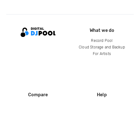
What we do
Record Pool
Cloud Storage and Backup
For Artists
Compare
Help
DJ City
Help Center
BPM Supreme
FAQ
zipDJ
Legal
Contact us