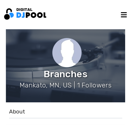
Branches
Mankato, MN, US | 1 Followers
About