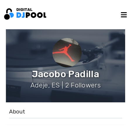
Jacobo Padilla
Adeje, ES | 2 Followers
About