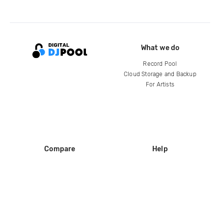
What we do
Record Pool
Cloud Storage and Backup
For Artists
Compare
Help
DJ City
Help Center
BPM Supreme
FAQ
zipDJ
Legal
Contact us