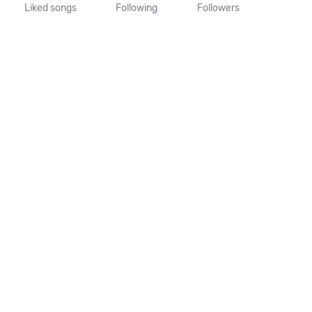
Liked songs
Following
Followers