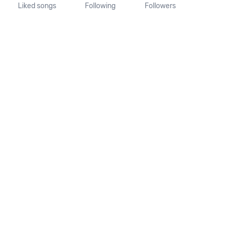
Liked songs
Following
Followers