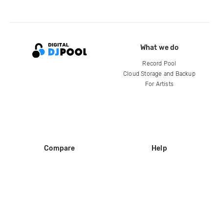
What we do
Record Pool
Cloud Storage and Backup
For Artists
Compare
Help
DJ City
Help Center
BPM Supreme
FAQ
zipDJ
Legal
Contact us