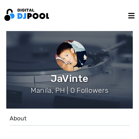
JaVinte
Manila, PH | 0 Followers
About