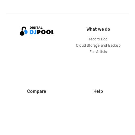
What we do
Record Pool
Cloud Storage and Backup
For Artists
Compare
Help
DJ City
Help Center
BPM Supreme
FAQ
zipDJ
Legal
Contact us