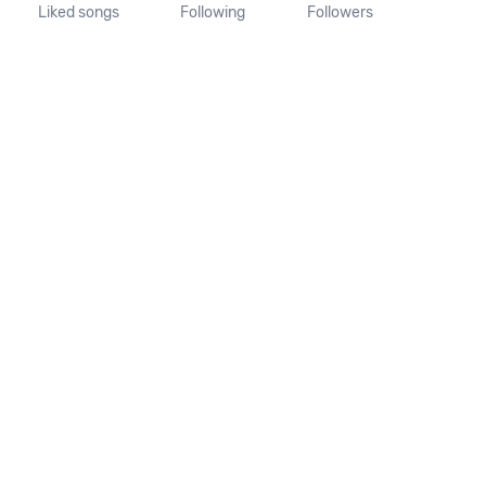
Liked songs
Following
Followers