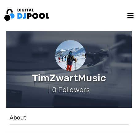
TimZwartMusic
| 0 Followers
About