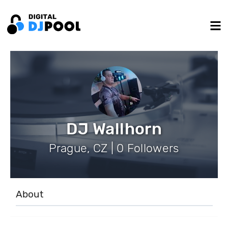
DJ Wallhorn
Prague, CZ | 0 Followers
About