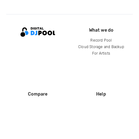
What we do
Record Pool
Cloud Storage and Backup
For Artists
Compare
Help
DJ City
Help Center
BPM Supreme
FAQ
zipDJ
Legal
Contact us