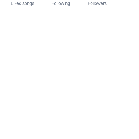
Liked songs
Following
Followers