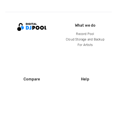
What we do
Record Pool
Cloud Storage and Backup
For Artists
Compare
Help
DJ City
Help Center
BPM Supreme
FAQ
zipDJ
Legal
Contact us