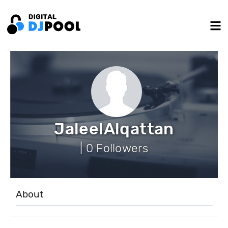
JaleelAlqattan
| 0 Followers
About