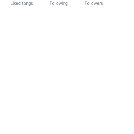
Liked songs
Following
Followers