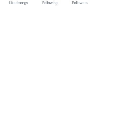
Liked songs
Following
Followers