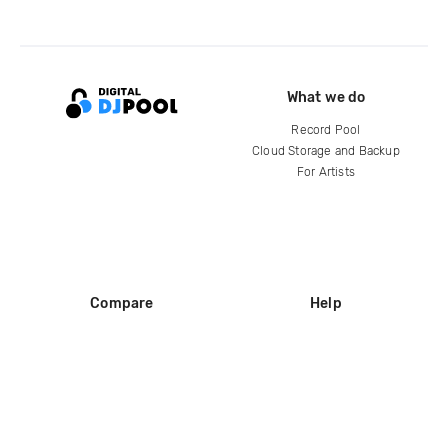
What we do
Record Pool
Cloud Storage and Backup
For Artists
Compare
Help
DJ City
Help Center
BPM Supreme
FAQ
zipDJ
Legal
Contact us