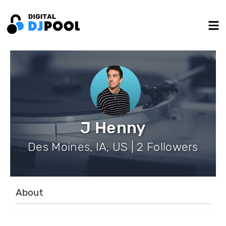
J Henny
Des Moines, IA, US | 2 Followers
About