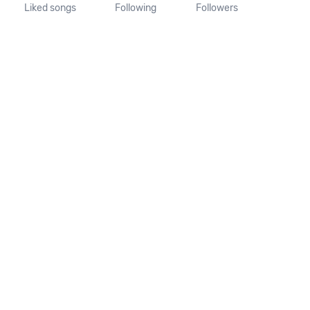
Liked songs
Following
Followers