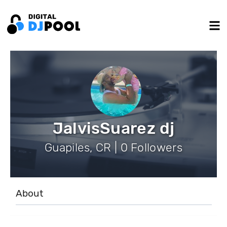
JalvisSuarez dj
Guapiles, CR | 0 Followers
About