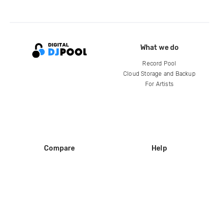
What we do
Record Pool
Cloud Storage and Backup
For Artists
Compare
Help
DJ City
Help Center
BPM Supreme
FAQ
zipDJ
Legal
Contact us