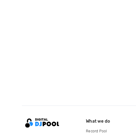
What we do
Record Pool