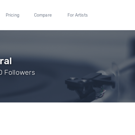
Pricing
Compare
For Artists
ral
0 Followers