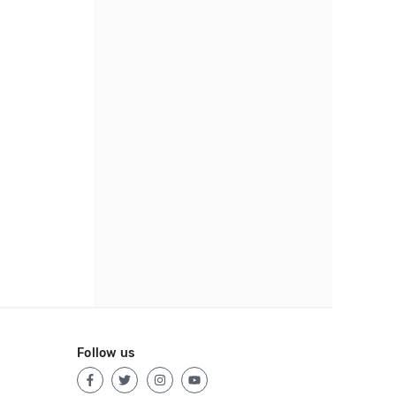
Follow us