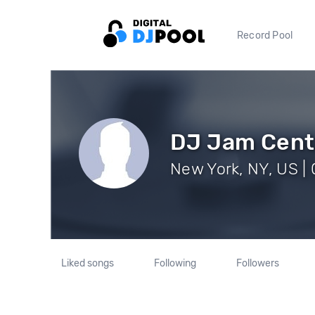
Record Pool
DJ Jam Cent
New York, NY, US | 
Liked songs
Following
Followers