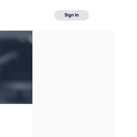
Sign In