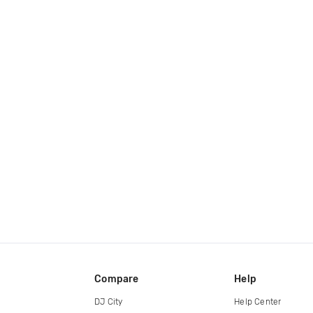
Compare
Help
DJ City
Help Center