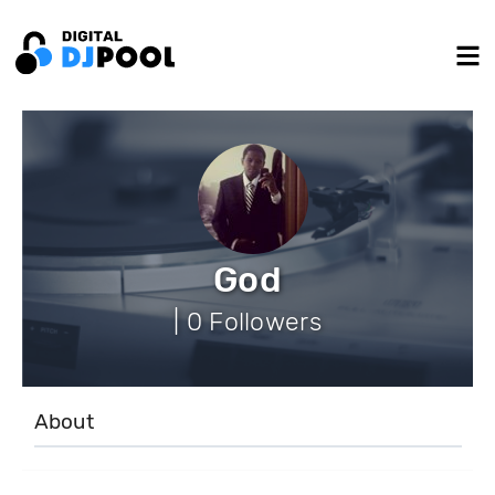
God
| 0 Followers
About