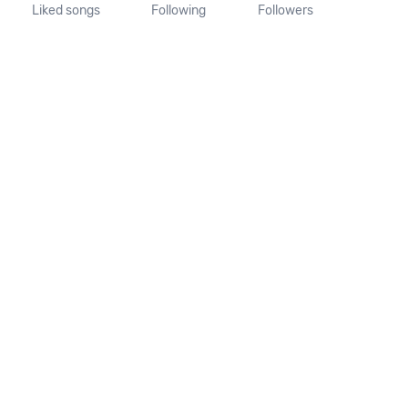
Liked songs
Following
Followers