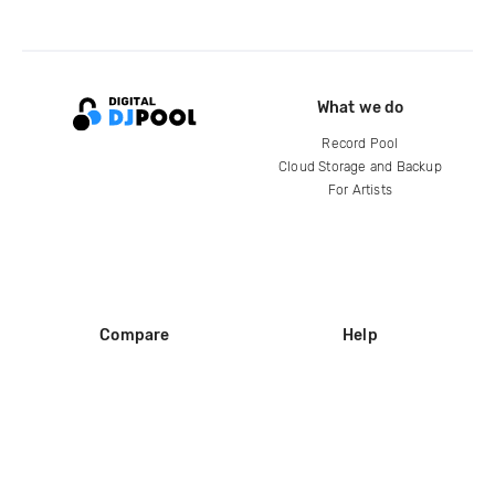
What we do
Record Pool
Cloud Storage and Backup
For Artists
Compare
Help
DJ City
Help Center
BPM Supreme
FAQ
zipDJ
Legal
Contact us