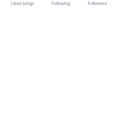
Liked songs
Following
Followers