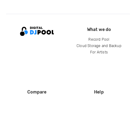
What we do
Record Pool
Cloud Storage and Backup
For Artists
Compare
Help
DJ City
Help Center
BPM Supreme
FAQ
zipDJ
Legal
Contact us