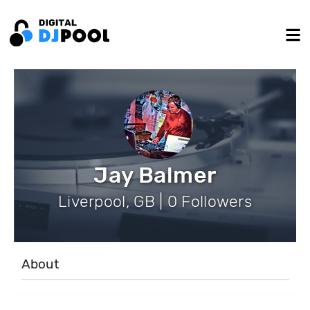
Jay Balmer
Liverpool, GB | 0 Followers
About