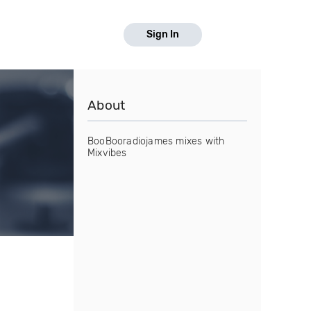
Sign In
About
BooBooradiojames mixes with
Mixvibes