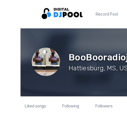
Record Pool
BooBooradio
Hattiesburg, MS, US
Liked songs
Following
Followers