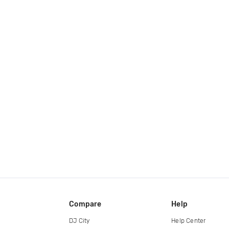
Compare
Help
DJ City
Help Center