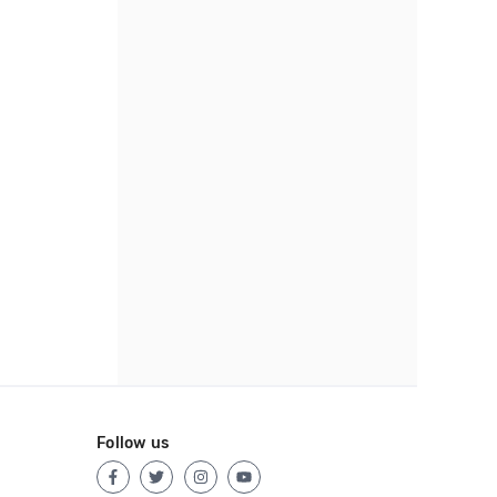
Follow us