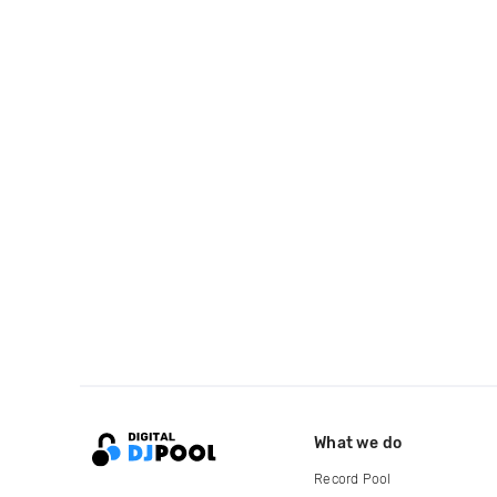
What we do
Record Pool