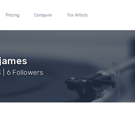
Pricing
Compare
For Artists
james
 | 6 Followers