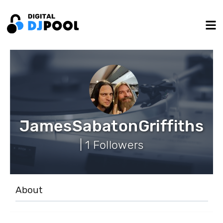
JamesSabatonGriffiths
| 1 Followers
About