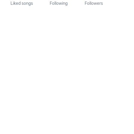
Liked songs
Following
Followers