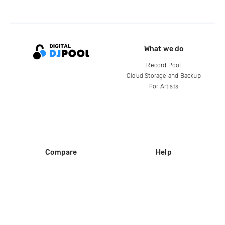
What we do
Record Pool
Cloud Storage and Backup
For Artists
Compare
Help
DJ City
Help Center
BPM Supreme
FAQ
zipDJ
Legal
Contact us