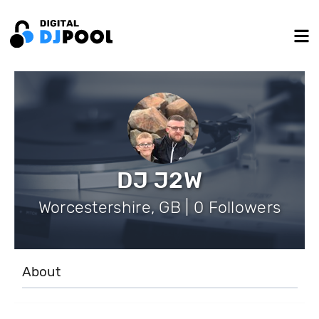
DJ J2W
Worcestershire, GB | 0 Followers
About