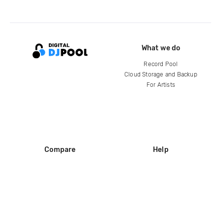
What we do
Record Pool
Cloud Storage and Backup
For Artists
Compare
Help
DJ City
Help Center
BPM Supreme
FAQ
zipDJ
Legal
Contact us