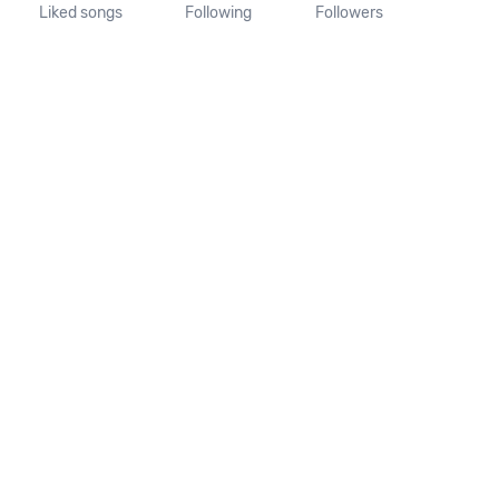
Liked songs
Following
Followers