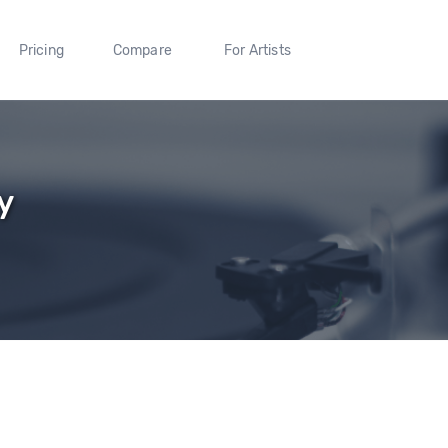
Pricing
Compare
For Artists
y