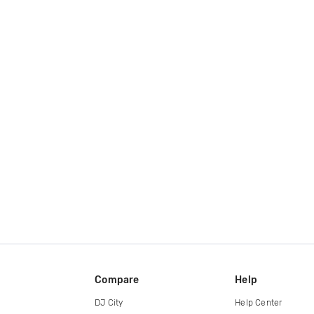
Compare
Help
DJ City
Help Center