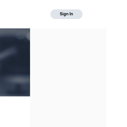
Sign In