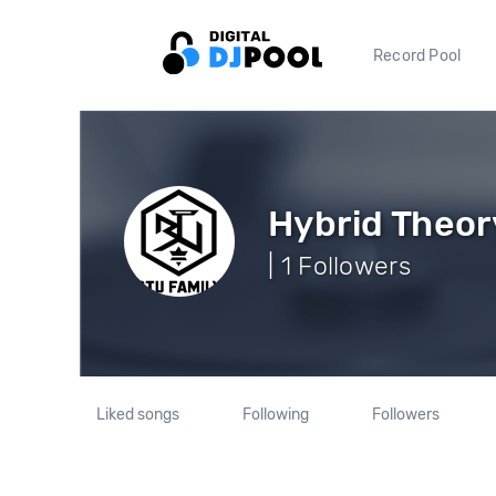
Record Pool
Hybrid Theor
| 1 Followers
Liked songs
Following
Followers