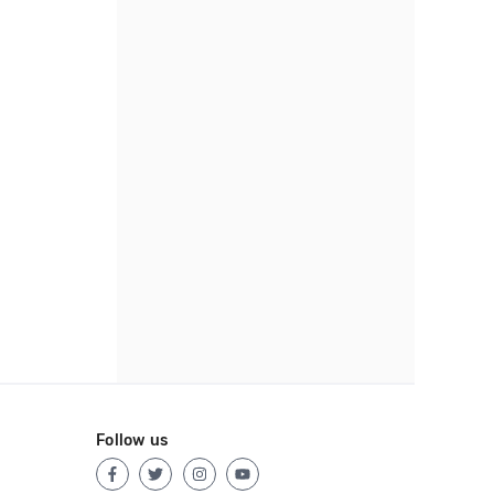
Follow us