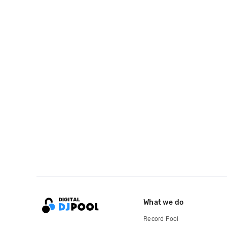
What we do
Record Pool