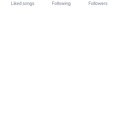
Liked songs
Following
Followers