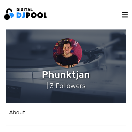
Phunktjan
| 3 Followers
About