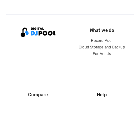
What we do
Record Pool
Cloud Storage and Backup
For Artists
Compare
Help
DJ City
Help Center
BPM Supreme
FAQ
zipDJ
Legal
Contact us