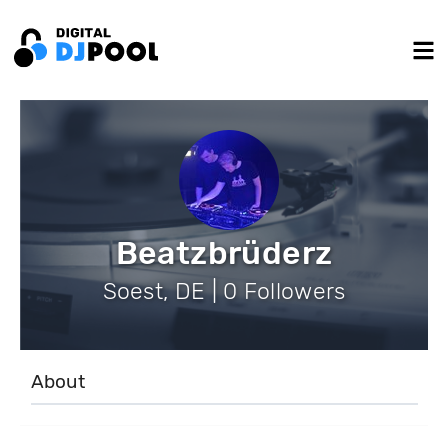
Beatzbrüderz
Soest, DE | 0 Followers
About