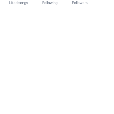
Liked songs
Following
Followers