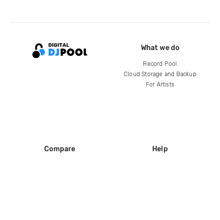
What we do
Record Pool
Cloud Storage and Backup
For Artists
Compare
Help
DJ City
Help Center
BPM Supreme
FAQ
zipDJ
Legal
Contact us