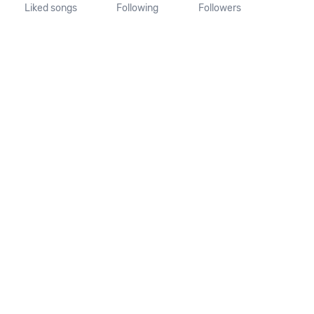
Liked songs
Following
Followers