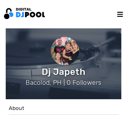
Dj Japeth
Bacolod, PH | 0 Followers
About