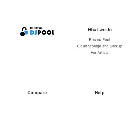
What we do
Record Pool
Cloud Storage and Backup
For Artists
Compare
Help
DJ City
Help Center
BPM Supreme
FAQ
zipDJ
Legal
Contact us