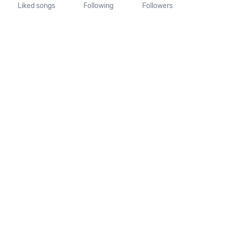
Liked songs
Following
Followers