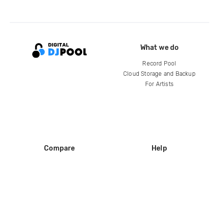
What we do
Record Pool
Cloud Storage and Backup
For Artists
Compare
Help
DJ City
Help Center
BPM Supreme
FAQ
zipDJ
Legal
Contact us