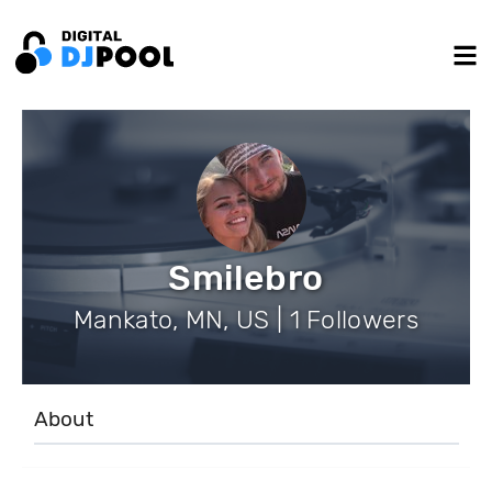
Smilebro
Mankato, MN, US | 1 Followers
About