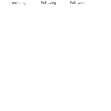
Liked songs
Following
Followers