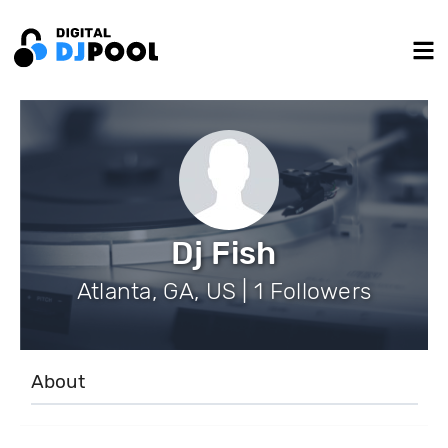
Dj Fish
Atlanta, GA, US | 1 Followers
About