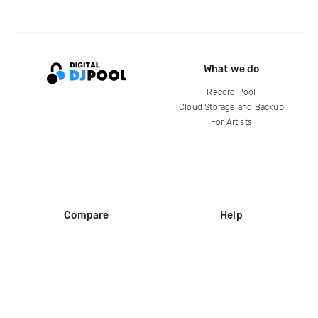
What we do
Record Pool
Cloud Storage and Backup
For Artists
Compare
Help
DJ City
Help Center
BPM Supreme
FAQ
zipDJ
Legal
Contact us