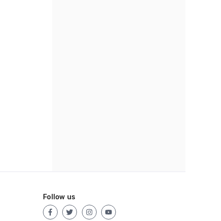
Follow us