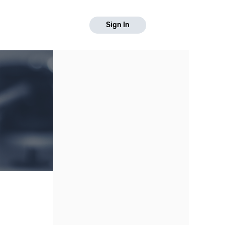
Sign In