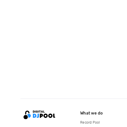
What we do
Record Pool