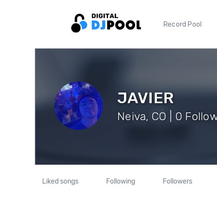
Record Pool
JAVIER
Neiva, CO | 0 Follo
Liked songs
Following
Followers