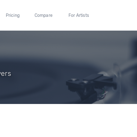
Pricing
Compare
For Artists
wers