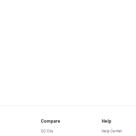
Compare
Help
DJ City
Help Center