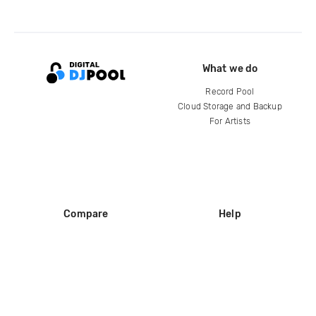
What we do
Record Pool
Cloud Storage and Backup
For Artists
Compare
Help
DJ City
Help Center
BPM Supreme
FAQ
zipDJ
Legal
Contact us