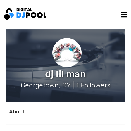
dj lil man
Georgetown, GY | 1 Followers
About