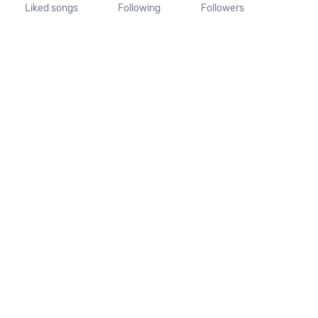
Liked songs
Following
Followers