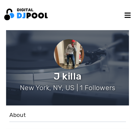
J killa
New York, NY, US | 1 Followers
About