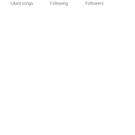
Liked songs
Following
Followers