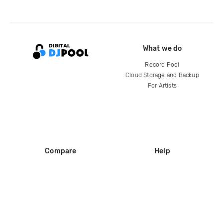
What we do
Record Pool
Cloud Storage and Backup
For Artists
Compare
Help
DJ City
Help Center
BPM Supreme
FAQ
zipDJ
Legal
Contact us