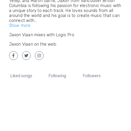
Yetep, and Martin Garrix, Jaxon from Vancouver British
Columbia is following his passion for electronic music with
a unique story to each track. He loves sounds from all
around the world and his goal is to create music that can
connect with...
Show more
Jaxon Viaan mixes with Logic Pro
Jaxon Viaan on the web:
Liked songs
Following
Followers