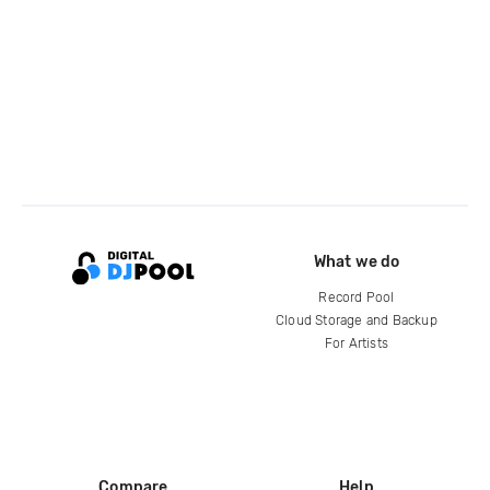
What we do
Record Pool
Cloud Storage and Backup
For Artists
Compare
Help