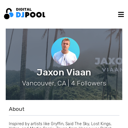
Jaxon Viaan
Vancouver, CA | 4 Followers
About
Inspired by artists like Gryffin, Said The Sky, Lost Kings,