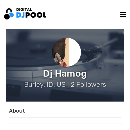
Dj Hamog
Burley, ID, US | 2 Followers
About