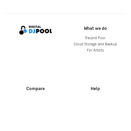
What we do
Record Pool
Cloud Storage and Backup
For Artists
Compare
Help
DJ City
Help Center
BPM Supreme
FAQ
zipDJ
Legal
Contact us