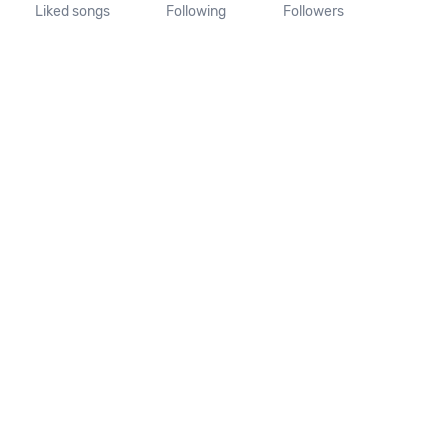
Liked songs
Following
Followers