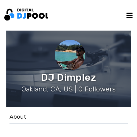
DJ Dimplez
Oakland, CA, US | 0 Followers
About