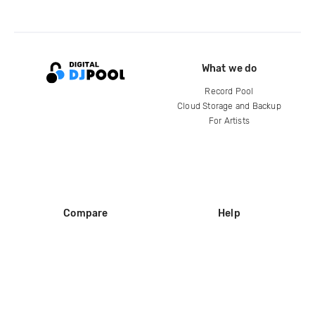
What we do
Record Pool
Cloud Storage and Backup
For Artists
Compare
Help
DJ City
Help Center
BPM Supreme
FAQ
zipDJ
Legal
Contact us