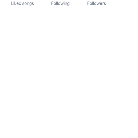
Liked songs
Following
Followers