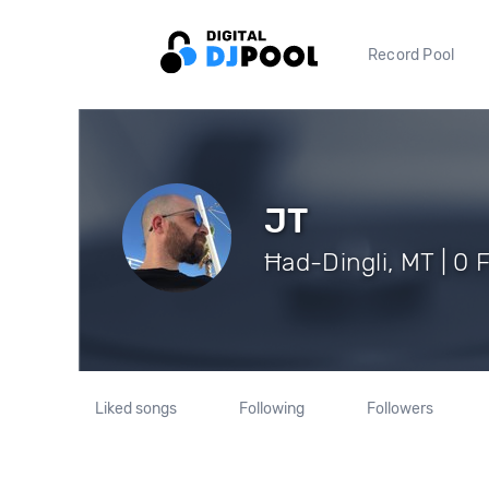
Record Pool
JT
Ħad-Dingli, MT | 0 
Liked songs
Following
Followers