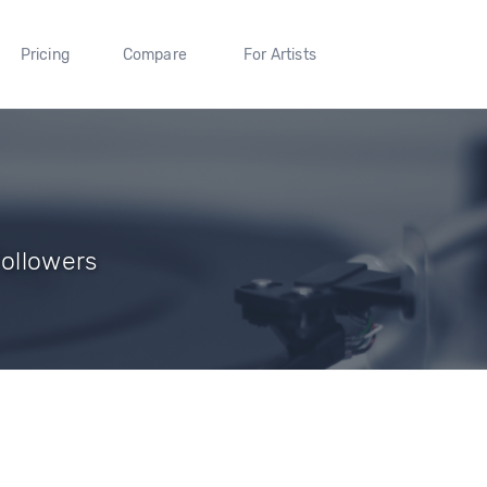
Pricing
Compare
For Artists
Followers