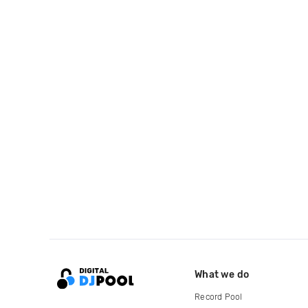
What we do
Record Pool