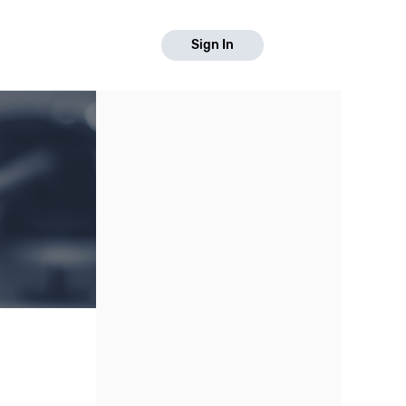
Sign In