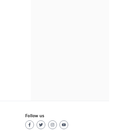
Follow us