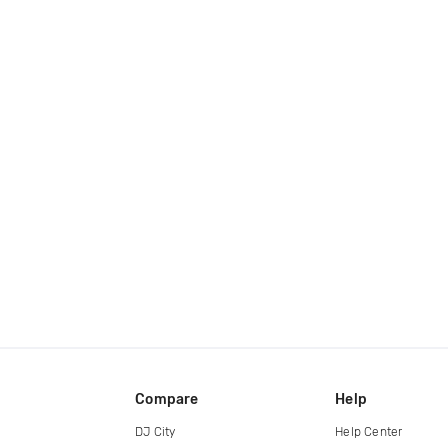
Compare
Help
DJ City
Help Center