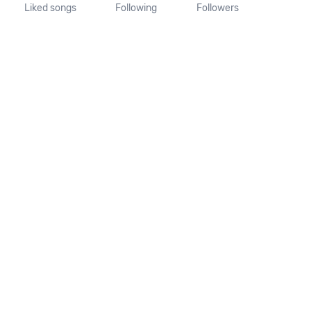
Liked songs
Following
Followers