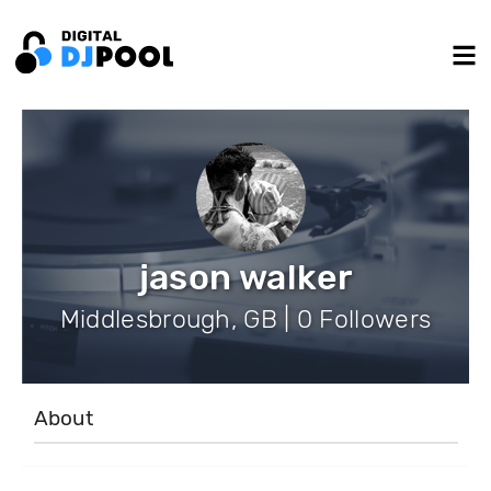
jason walker
Middlesbrough, GB | 0 Followers
About