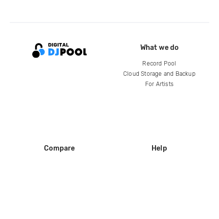
What we do
Record Pool
Cloud Storage and Backup
For Artists
Compare
Help
DJ City
Help Center
BPM Supreme
FAQ
zipDJ
Legal
Contact us