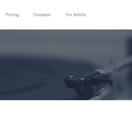
Pricing
Compare
For Artists