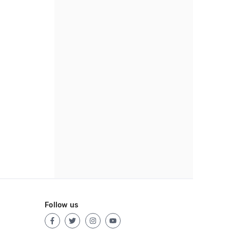
Follow us