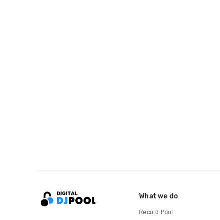
What we do
Record Pool