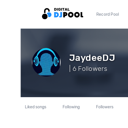
Record Pool
JaydeeDJ
| 6 Followers
Liked songs
Following
Followers