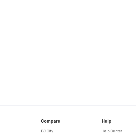
Compare
Help
DJ City
Help Center