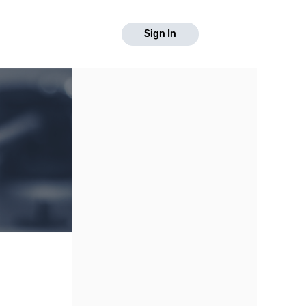
Sign In