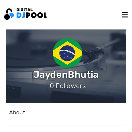
JaydenBhutia
| 0 Followers
About