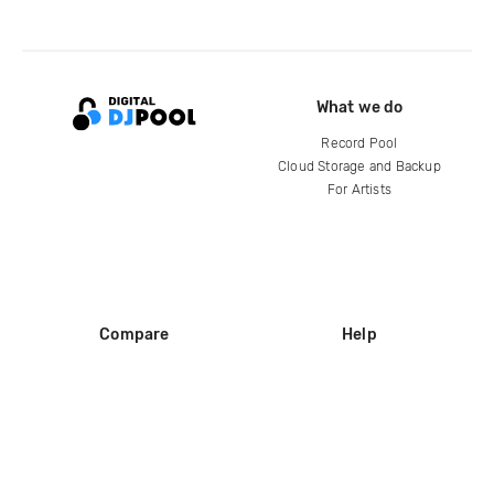
What we do
Record Pool
Cloud Storage and Backup
For Artists
Compare
Help
DJ City
Help Center
BPM Supreme
FAQ
zipDJ
Legal
Contact us