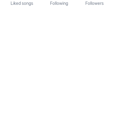
Liked songs
Following
Followers