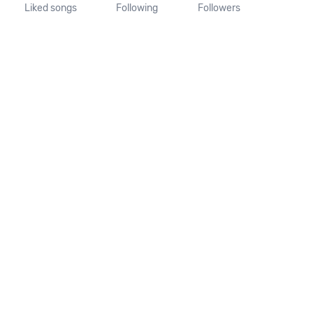
Liked songs
Following
Followers