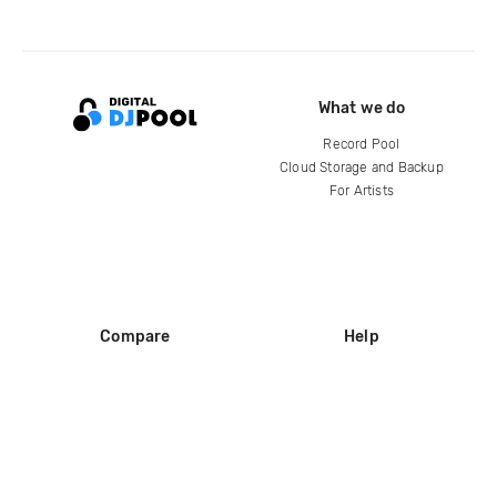
What we do
Record Pool
Cloud Storage and Backup
For Artists
Compare
Help
DJ City
Help Center
BPM Supreme
FAQ
zipDJ
Legal
Contact us