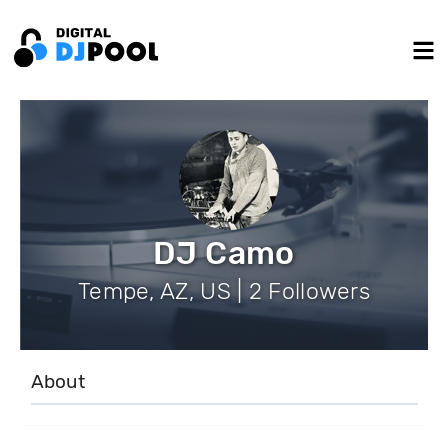
DJ Camo
Tempe, AZ, US | 2 Followers
About