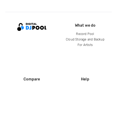
What we do
Record Pool
Cloud Storage and Backup
For Artists
Compare
Help
DJ City
Help Center
BPM Supreme
FAQ
zipDJ
Legal
Contact us