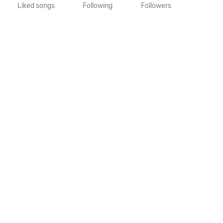
Liked songs
Following
Followers