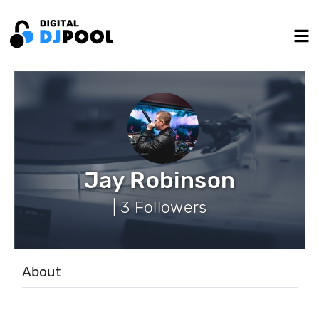
Jay Robinson
| 3 Followers
About