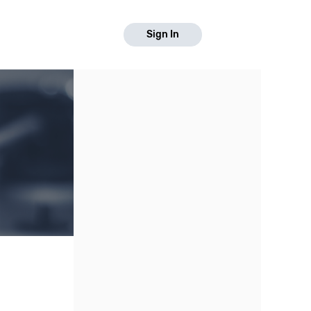
Sign In