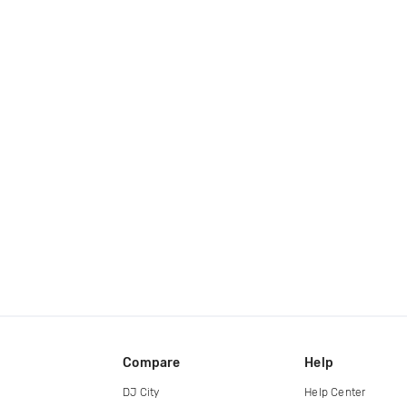
Compare
Help
DJ City
Help Center