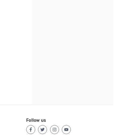
Follow us