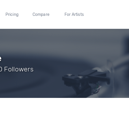
Pricing
Compare
For Artists
e
0 Followers