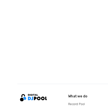
What we do
Record Pool