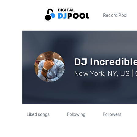
Record Pool
DJ Incredibl
New York, NY, US | 
Liked songs
Following
Followers