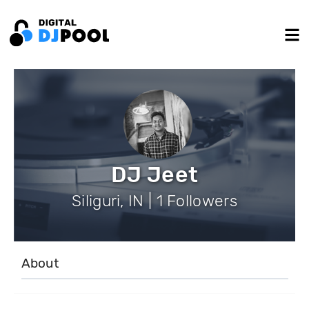
DJ Jeet
Siliguri, IN | 1 Followers
About