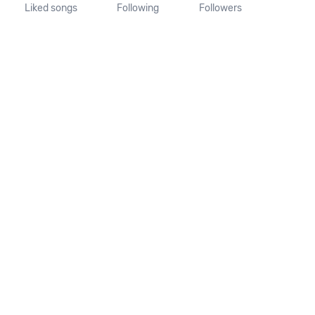
Liked songs
Following
Followers