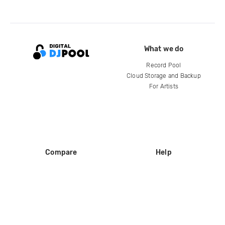
What we do
Record Pool
Cloud Storage and Backup
For Artists
Compare
Help
DJ City
Help Center
BPM Supreme
FAQ
zipDJ
Legal
Contact us