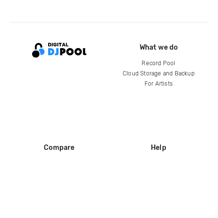
What we do
Record Pool
Cloud Storage and Backup
For Artists
Compare
Help
DJ City
Help Center
BPM Supreme
FAQ
zipDJ
Legal
Contact us