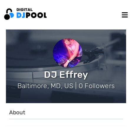
DJ Effrey
Baltimore, MD, US | 0 Followers
About