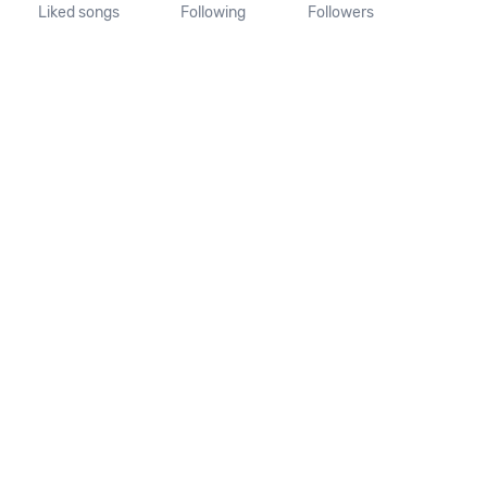
Liked songs
Following
Followers