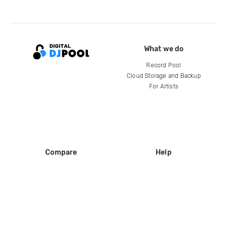
What we do
Record Pool
Cloud Storage and Backup
For Artists
Compare
Help
DJ City
Help Center
BPM Supreme
FAQ
zipDJ
Legal
Contact us