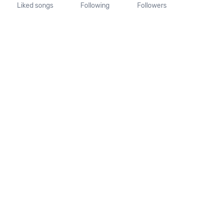
Liked songs
Following
Followers