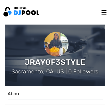
JRAYOF3STYLE
Sacramento, CA, US | 0 Followers
About