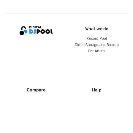
What we do
Record Pool
Cloud Storage and Backup
For Artists
Compare
Help
DJ City
Help Center
BPM Supreme
FAQ
zipDJ
Legal
Contact us