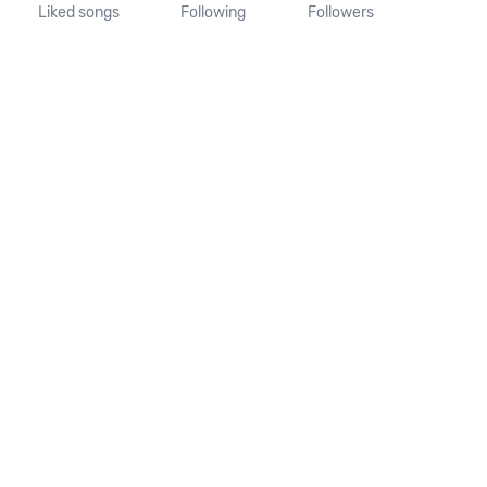
Liked songs
Following
Followers