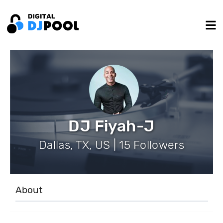
DJ Fiyah-J
Dallas, TX, US | 15 Followers
About