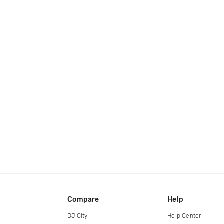
Compare
Help
DJ City
Help Center