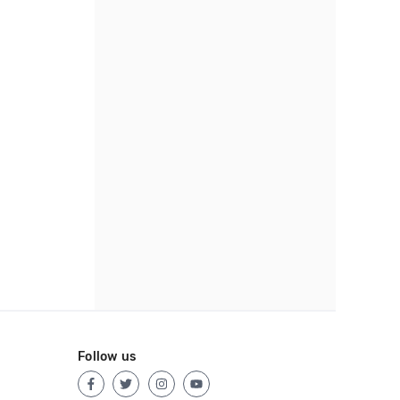
Follow us