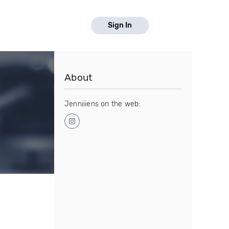
Sign In
About
Jenniiiens on the web: