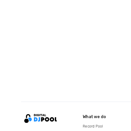
What we do
Record Pool