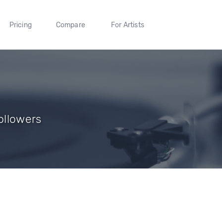
Pricing
Compare
For Artists
Followers