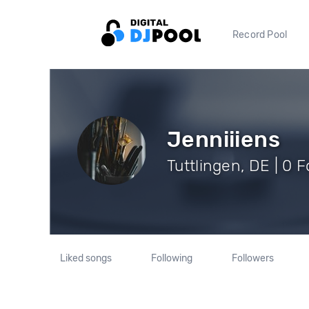
Record Pool
Jenniiiens
Tuttlingen, DE | 0 
Liked songs
Following
Followers