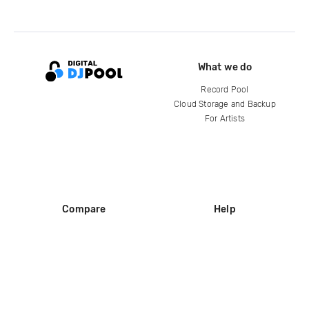
What we do
Record Pool
Cloud Storage and Backup
For Artists
Compare
Help
DJ City
Help Center
BPM Supreme
FAQ
zipDJ
Legal
Contact us