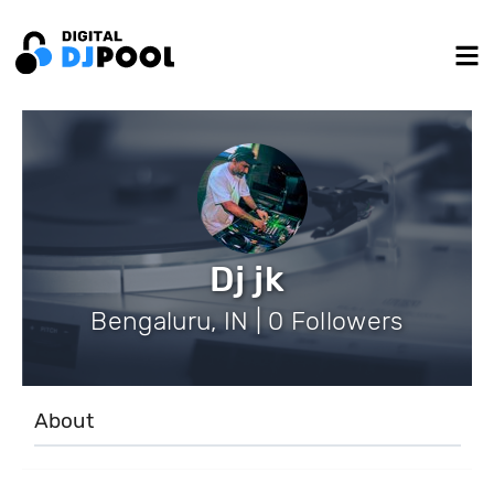
Dj jk
Bengaluru, IN | 0 Followers
About