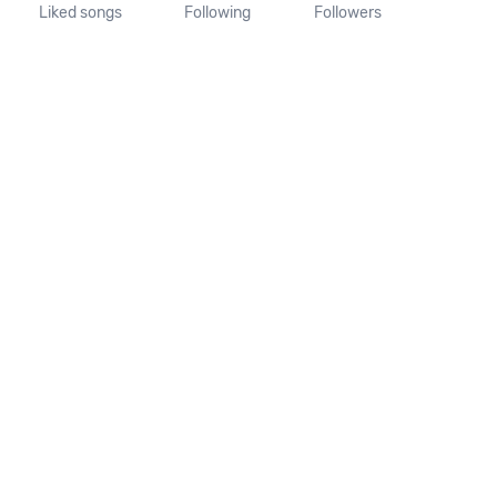
Liked songs
Following
Followers