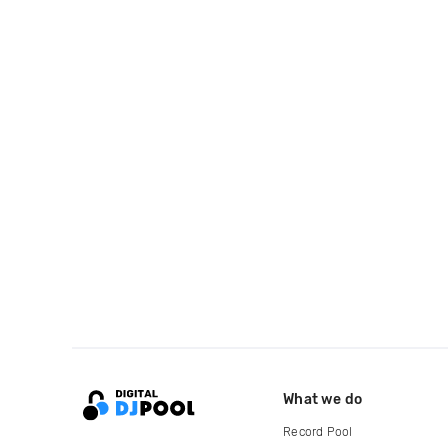
What we do
Record Pool