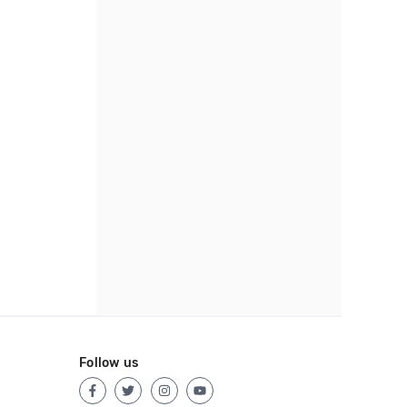
Follow us