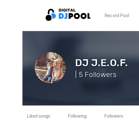
Record Pool
DJ J.E.O.F.
| 5 Followers
Liked songs
Following
Followers