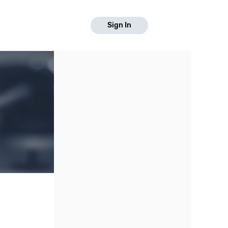
Sign In