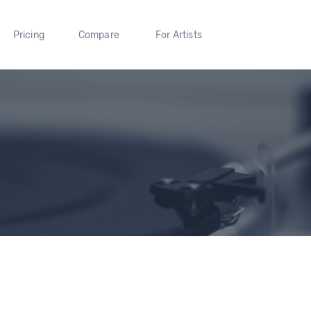
Pricing
Compare
For Artists