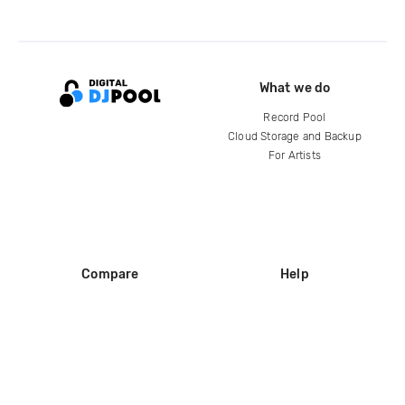
What we do
Record Pool
Cloud Storage and Backup
For Artists
Compare
Help
DJ City
Help Center
BPM Supreme
FAQ
zipDJ
Legal
Contact us