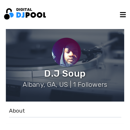
D.J Soup
Albany, GA, US | 1 Followers
About