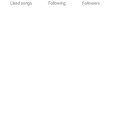
Liked songs
Following
Followers