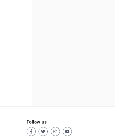
Follow us