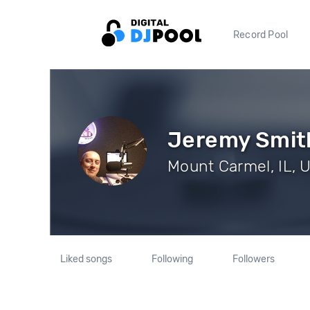
Record Pool
Jeremy Smit
Mount Carmel, IL, U
Liked songs
Following
Followers