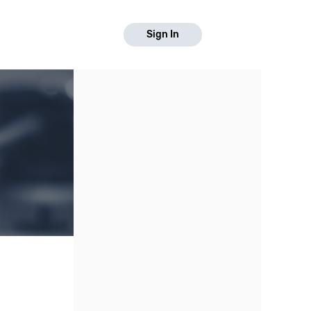
Sign In