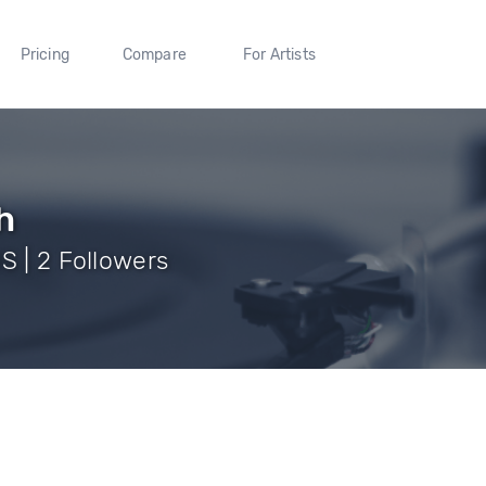
Pricing
Compare
For Artists
h
S | 2 Followers