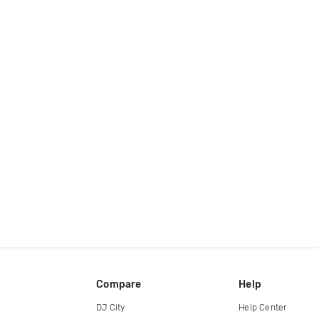
Compare
Help
DJ City
Help Center