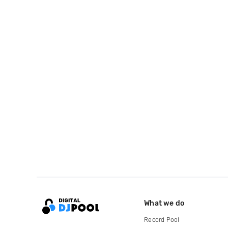
What we do
Record Pool