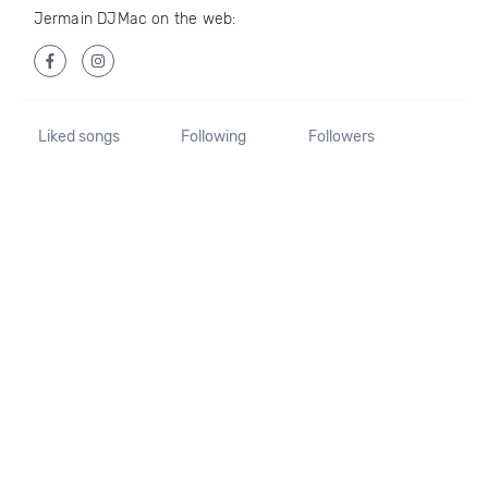
Jermain DJMac on the web:
Liked songs
Following
Followers