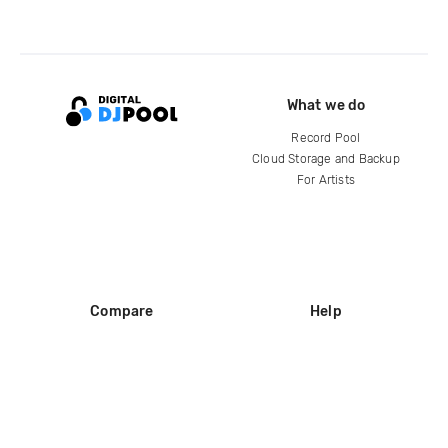
What we do
Record Pool
Cloud Storage and Backup
For Artists
Compare
Help
DJ City
Help Center
BPM Supreme
FAQ
zipDJ
Legal
Contact us