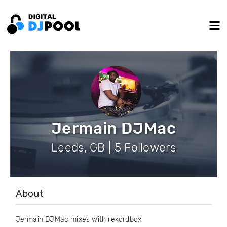
Jermain DJMac
Leeds, GB | 5 Followers
About
Jermain DJMac mixes with rekordbox